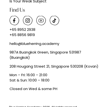
Is Your Weak Subject
Find Us
+65 8952 2938
+65 8856 9819
hello@blueherring.academy
987A Buangkok Green, Singapore 531987
(Buangkok)
208 Hougang Street 21, Singapore 530208 (Kovan)
Mon – Fri: 16:00 – 21:00
Sat & Sun: 10:00 – 18:00
Closed on Wed & some PH