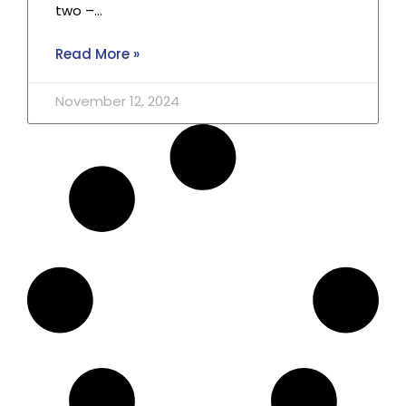
two –…
Read More »
November 12, 2024