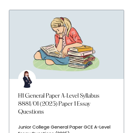
H1 General Paper A-Level Syllabus
8881/01 (2025) Paper 1 Essay
Questions
Junior College General Paper GCE A-Level