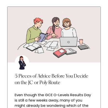
5 Pieces of Advice Before You Decide
on the JC or Poly Route
Even though the GCE O-Levels Results Day
is still a few weeks away, many of you
might already be wondering which of the