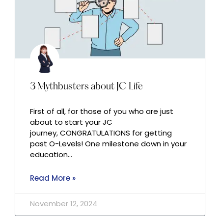
3 Mythbusters about JC Life
First of all, for those of you who are just
about to start your JC
journey, CONGRATULATIONS for getting
past O-Levels! One milestone down in your
education…
Read More »
November 12, 2024