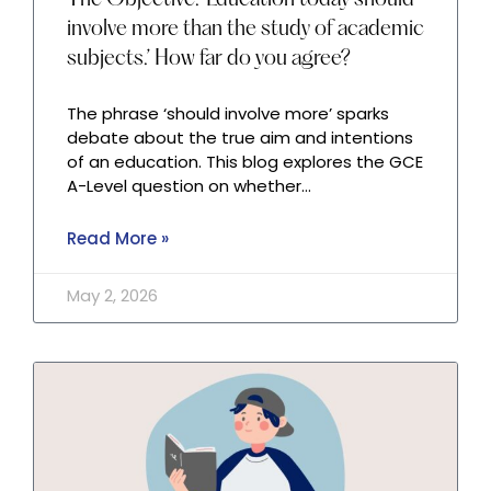
The Objective: ‘Education today should
involve more than the study of academic
subjects.’ How far do you agree?
The phrase ‘should involve more’ sparks
debate about the true aim and intentions
of an education. This blog explores the GCE
A-Level question on whether…
Read More »
May 2, 2026