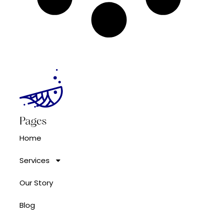
Pages
Home
Services
Our Story
Blog