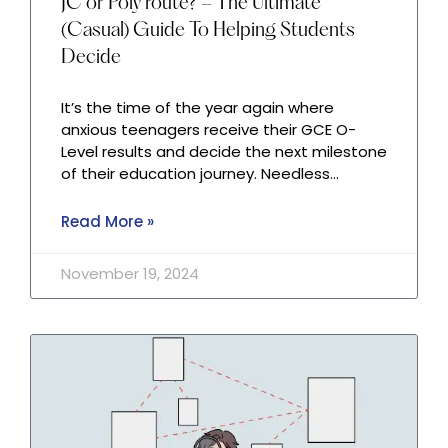
JC or Poly route? – The Ultimate
(Casual) Guide To Helping Students
Decide
It’s the time of the year again where
anxious teenagers receive their GCE O-
Level results and decide the next milestone
of their education journey. Needless…
Read More »
November 19, 2024