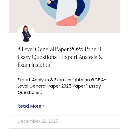
A Level General Paper 2025 Paper 1
Essay Questions – Expert Analysis &
Exam Insights
Expert Analysis & Exam Insights on GCE A-
Level General Paper 2025 Paper 1 Essay
Questions…
Read More »
December 28, 2025