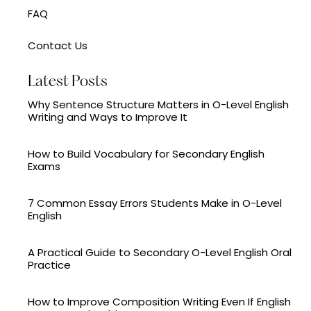
FAQ
Contact Us
Latest Posts
Why Sentence Structure Matters in O-Level English
Writing and Ways to Improve It
How to Build Vocabulary for Secondary English
Exams
7 Common Essay Errors Students Make in O-Level
English
A Practical Guide to Secondary O-Level English Oral
Practice
How to Improve Composition Writing Even If English