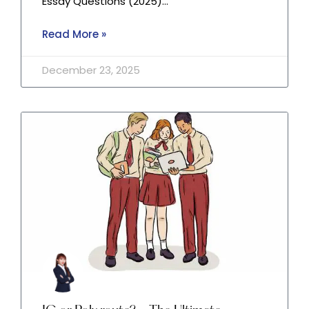
Essay Questions (2025)…
Read More »
December 23, 2025