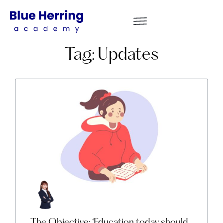
Tag: Updates