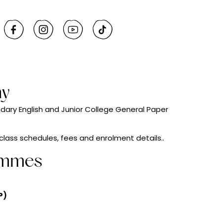
my
ndary English and Junior College General Paper
 class schedules, fees and enrolment details..
ammes
P)