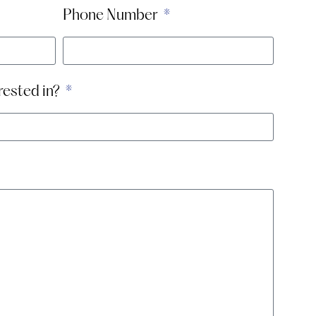
Phone Number
rested in?