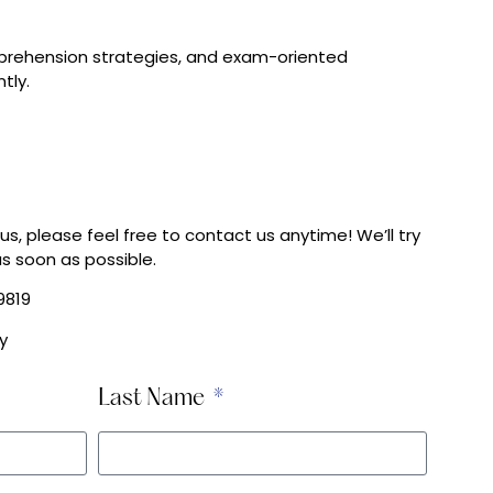
omprehension strategies, and exam-oriented
tly.
us, please feel free to contact us anytime! We’ll try
s soon as possible.
9819
y
Last Name