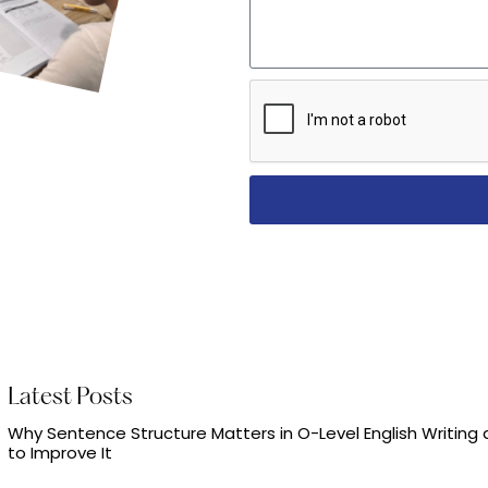
Latest Posts
Why Sentence Structure Matters in O-Level English Writing
to Improve It