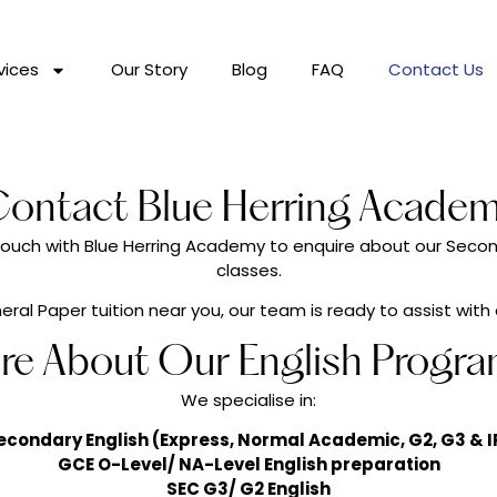
vices
Our Story
Blog
FAQ
Contact Us
ontact Blue Herring Acade
n touch with Blue Herring Academy to enquire about our Seco
classes.
ral Paper tuition near you, our team is ready to assist with
ire About Our English Progr
We specialise in:
econdary English (Express, Normal Academic, G2, G3 & I
GCE O-Level/ NA-Level English preparation
SEC G3/ G2 English