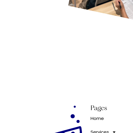
Pages
Home
Services