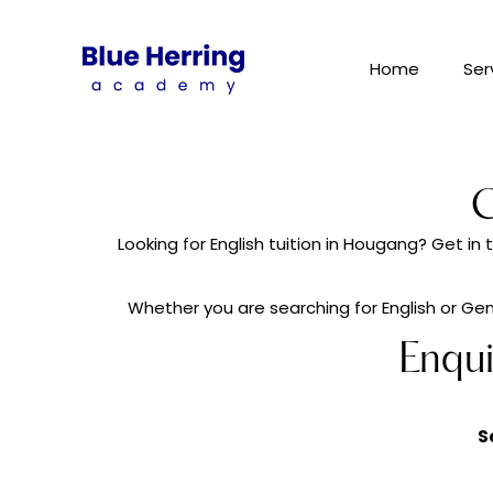
Home
Ser
C
Looking for English tuition in Hougang? Get i
Whether you are searching for English or Gene
Enqu
S