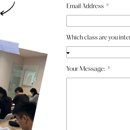
Email Address
Which class are you inte
Your Message: