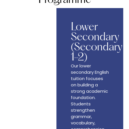
Lower
Secondary
(Secondary
1-2)
Our lower
secondary English
tuition focuses
on building a
strong academic
foundation.
Students
strengthen
grammar,
vocabulary,