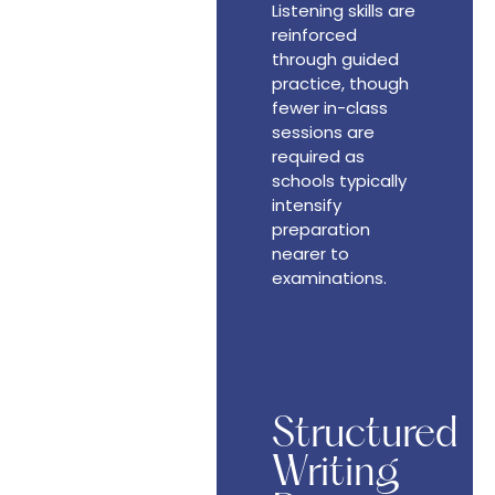
Listening skills are
reinforced
through guided
practice, though
fewer in-class
sessions are
required as
schools typically
intensify
preparation
nearer to
examinations.
Structured
Writing