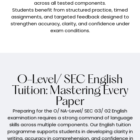
across all tested components.
Students benefit from structured practice, timed
assignments, and targeted feedback designed to
strengthen accuracy, clarity, and confidence under
exam conditions.
O-Level/ SEC English
Tuition: Mastering Every
Paper
Preparing for the O/ NA-Level/ SEC G3/ G2 English
examination requires a strong command of language
skills across multiple components. Our English tuition
programme supports students in developing clarity in
writing, accuracy in comprehension, and confidence in