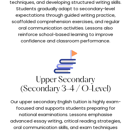
techniques, and developing structured writing skills.
Students gradually adapt to secondary-level
expectations through guided writing practice,
scaffolded comprehension exercises, and regular
oral communication activities. Lessons also
reinforce school-based learning to improve
confidence and classroom performance.
Upper Secondary
(Secondary 3-4 / O-Level)
Our upper secondary English tuition is highly exam-
focused and supports students preparing for
national examinations. Lessons emphasise
advanced essay writing, critical reading strategies,
oral communication skills, and exam techniques