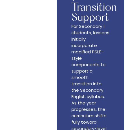
Transition
Support
For Secondary 1
students, lessons
initially
incorporate
modified PSLE-
style
components to
support a
smooth
transition into
the Secondary
English syllabus.
As the year
progresses, the
curriculum shifts
fully toward
secondary-level