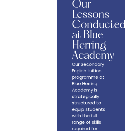
Our
Lessons
Conducted
at Blue
Herring
Academy
Our Secondary
English tuition
programme at
Blue Herring
Academy is
strategically
structured to
equip students
with the full
range of skills
required for