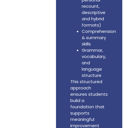
recount,
descriptive
and hybrid
formats)
Comprehension
& summary
skills
Grammar,
vocabulary,
and
language
structure
This structured
approach
ensures students
build a
foundation that
supports
meaningful
improvement