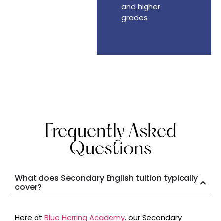
and higher
grades.
Frequently Asked
Questions
What does Secondary English tuition typically
cover?
Here at
Blue Herring Academy
. our Secondary