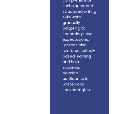
comprehension
techniques, and
structured writing
skills while
gradually
adapting to
secondary-level
expectations.
Lessons also
reinforce school-
based learning
and help
students
develop
confidence in
written and
spoken English.