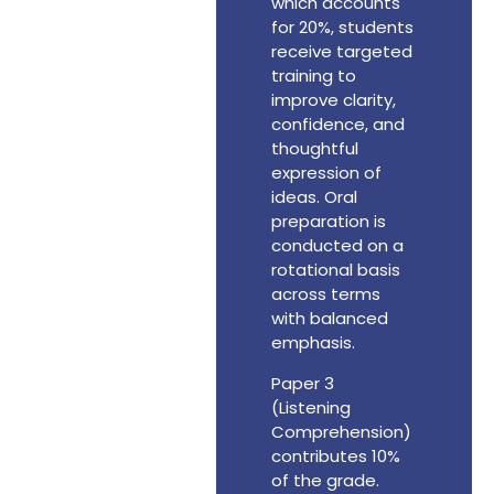
which accounts
for 20%, students
receive targeted
training to
improve clarity,
confidence, and
thoughtful
expression of
ideas. Oral
preparation is
conducted on a
rotational basis
across terms
with balanced
emphasis.
Paper 3
(Listening
Comprehension)
contributes 10%
of the grade.