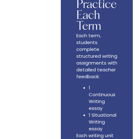
Practice
Each
Term
Each term,
students
complete
structured writing
assignments with
detailed teacher
feedback:
1
Continuous
Writing
essay
1 Situational
Writing
essay
Each writing unit