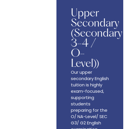
Upper
Secondary
(Secondary
3-4 /
O-
Level))
Our upper
secondary English
tuition is highly
exam-focused,
supporting
students
preparing for the
O/ NA-Level/ SEC
G3/ G2 English