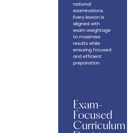
national
examinations.
Every lesson is
aligned with
exam weightage
to maximise
results while
ensuring focused
and efficient
preparation.
Exam-
Focused
Curriculum