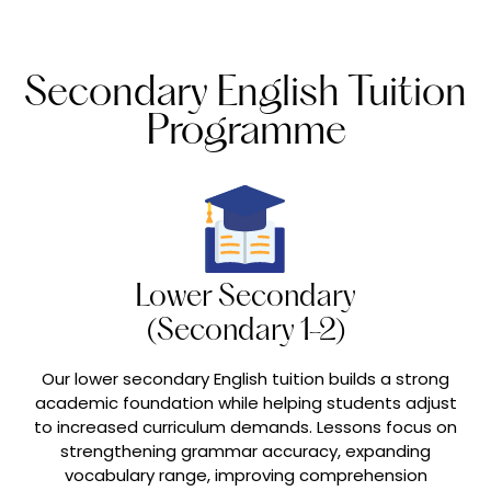
Secondary English Tuition
Programme
Lower Secondary
(Secondary 1-2)
Our lower secondary English tuition builds a strong
academic foundation while helping students adjust
to increased curriculum demands. Lessons focus on
strengthening grammar accuracy, expanding
vocabulary range, improving comprehension