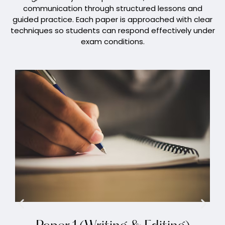
communication through structured lessons and
guided practice. Each paper is approached with clear
techniques so students can respond effectively under
exam conditions.