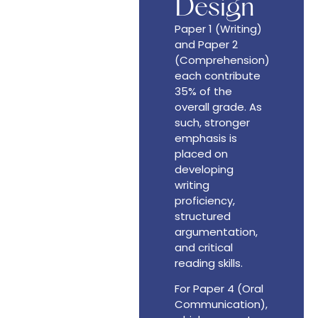
Design
Paper 1 (Writing)
and Paper 2
(Comprehension)
each contribute
35% of the
overall grade. As
such, stronger
emphasis is
placed on
developing
writing
proficiency,
structured
argumentation,
and critical
reading skills.
For Paper 4 (Oral
Communication),