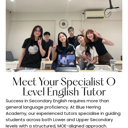
Meet Your Specialist O
Level English Tutor
Success in Secondary English requires more than
general language proficiency. At Blue Herring
Academy, our experienced tutors specialise in guiding
students across both Lower and Upper Secondary
levels with a structured, MOE-aligned approach.