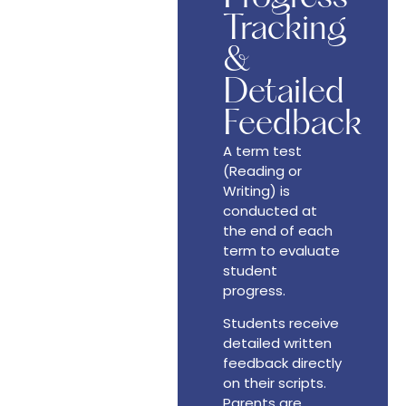
Tracking
&
Detailed
Feedback
A term test
(Reading or
Writing) is
conducted at
the end of each
term to evaluate
student
progress.
Students receive
detailed written
feedback directly
on their scripts.
Parents are