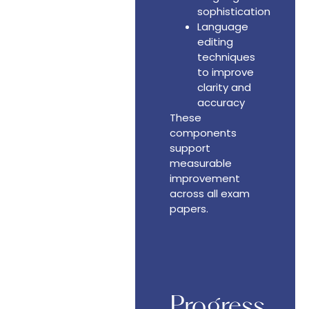
sophistication
Language
editing
techniques
to improve
clarity and
accuracy
These
components
support
measurable
improvement
across all exam
papers.
Progress