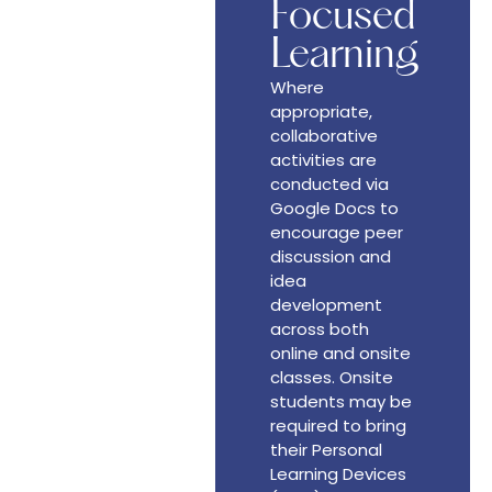
Focused
Learning
Where
appropriate,
collaborative
activities are
conducted via
Google Docs to
encourage peer
discussion and
idea
development
across both
online and onsite
classes. Onsite
students may be
required to bring
their Personal
Learning Devices