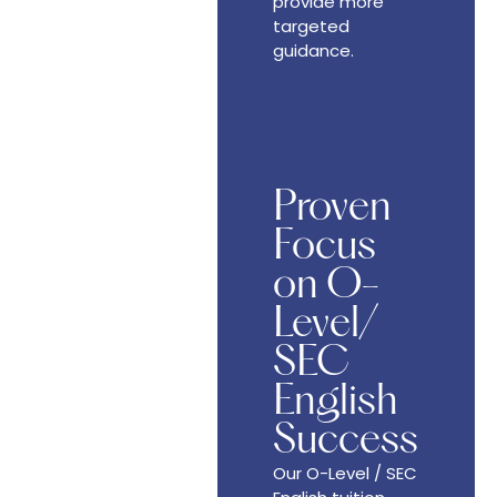
provide more
targeted
guidance.
Proven
Focus
on O-
Level/
SEC
English
Success
Our O-Level / SEC