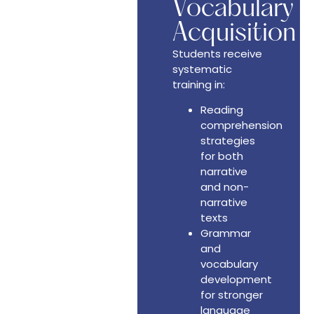
Vocabulary
Acquisition
Students receive
systematic
training in:
Reading
comprehension
strategies
for both
narrative
and non-
narrative
texts
Grammar
and
vocabulary
development
for stronger
language