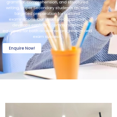
grammar, comprehension, and structured
writing, Upper Secondary students receive
targeted preparation for national
examinations. Our structured approach
develops confident communicators
equipped for both academic progression and
exam success.
Enquire Now!