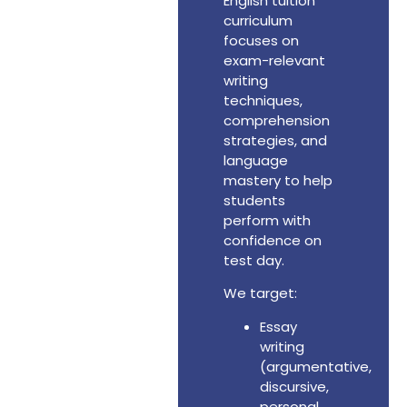
English tuition
curriculum
focuses on
exam-relevant
writing
techniques,
comprehension
strategies, and
language
mastery to help
students
perform with
confidence on
test day.
We target:
Essay
writing
(argumentative,
discursive,
personal