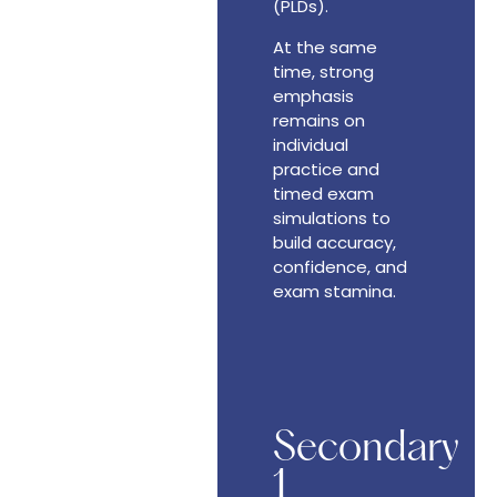
(PLDs).
At the same
time, strong
emphasis
remains on
individual
practice and
timed exam
simulations to
build accuracy,
confidence, and
exam stamina.
Secondary
1