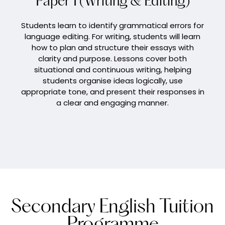
Paper 1 (Writing & Editing)
Students learn to identify grammatical errors for
language editing. For writing, students will learn
how to plan and structure their essays with
clarity and purpose. Lessons cover both
situational and continuous writing, helping
students organise ideas logically, use
appropriate tone, and present their responses in
a clear and engaging manner.
Secondary English Tuition
Programme