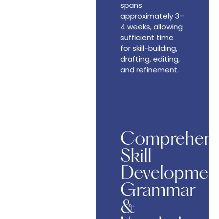
spans
approximately 3–
4 weeks, allowing
sufficient time
for skill-building,
drafting, editing,
and refinement.
Comprehens
Skill
Development
Grammar
&