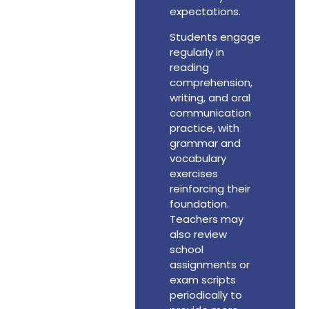
expectations.
Students engage
regularly in
reading
comprehension,
writing, and oral
communication
practice, with
grammar and
vocabulary
exercises
reinforcing their
foundation.
Teachers may
also review
school
assignments or
exam scripts
periodically to