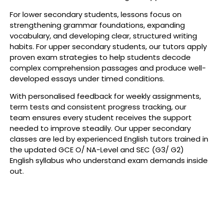
For lower secondary students, lessons focus on
strengthening grammar foundations, expanding
vocabulary, and developing clear, structured writing
habits. For upper secondary students, our tutors apply
proven exam strategies to help students decode
complex comprehension passages and produce well-
developed essays under timed conditions.
With personalised feedback for weekly assignments,
term tests and consistent progress tracking, our
team ensures every student receives the support
needed to improve steadily. Our upper secondary
classes are led by experienced English tutors trained in
the updated GCE O/ NA-Level and SEC (G3/ G2)
English syllabus who understand exam demands inside
out.