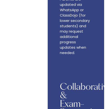
updated via
WhatsApp or
ClassDojo (for
lower secondary
students) and
may request
additional
progress
updates when
needed.
Collaborativ
&
Exam-