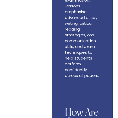
examination.
Lessons
emphasise
advanced essay
writing, critical
reading
strategies, oral
communication
skills, and exam
techniques to
help students
perform
confidently
across all papers.
How Are